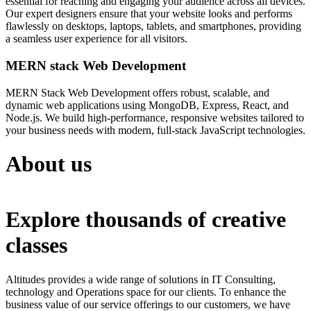
essential for reaching and engaging your audience across all devices.
Our expert designers ensure that your website looks and performs
flawlessly on desktops, laptops, tablets, and smartphones, providing
a seamless user experience for all visitors.
MERN stack Web Development
MERN Stack Web Development offers robust, scalable, and
dynamic web applications using MongoDB, Express, React, and
Node.js. We build high-performance, responsive websites tailored to
your business needs with modern, full-stack JavaScript technologies.
About us
Explore thousands of creative
classes
Altitudes provides a wide range of solutions in IT Consulting,
technology and Operations space for our clients. To enhance the
business value of our service offerings to our customers, we have