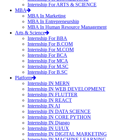
Internship For ARTS & SCIENCE
MBA
MBA In Marketing
MBA In Entrepreneurship
MBA In Human Resource Management
Arts & Science
Internship For BBA
Internship For B.COM
Internship For M.COM
Internship For BCA
Internship For MCA
Internship For M.SC
Internship For B.SC
Platform
Internship IN MERN
Internship IN WEB DEVELOPMENT
Internship IN FLUTTER
Internship IN REACT
Internship IN AI
Internship IN DATA SCIENCE
Internship IN CORE PYTHON
Internship IN Django
Internship IN UI/UX
Internship IN DIGITAL MARKETING
Internship IN MACHINE LEARNING