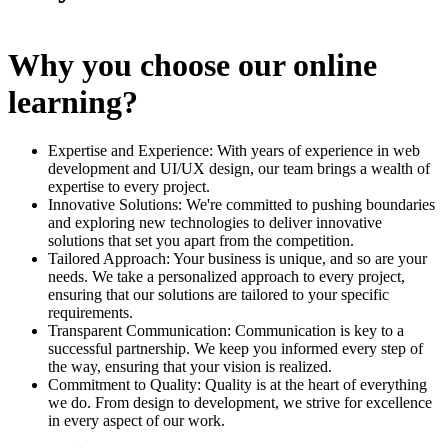
Why you choose our online
learning?
Expertise and Experience: With years of experience in web
development and UI/UX design, our team brings a wealth of
expertise to every project.
Innovative Solutions: We're committed to pushing boundaries
and exploring new technologies to deliver innovative
solutions that set you apart from the competition.
Tailored Approach: Your business is unique, and so are your
needs. We take a personalized approach to every project,
ensuring that our solutions are tailored to your specific
requirements.
Transparent Communication: Communication is key to a
successful partnership. We keep you informed every step of
the way, ensuring that your vision is realized.
Commitment to Quality: Quality is at the heart of everything
we do. From design to development, we strive for excellence
in every aspect of our work.