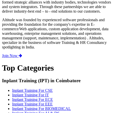
formed strategic alliances with industry bodies, technologies vendors
and system integrators. Through these partnerships we are able to
deliver industry-best end – to - end solutions to our customers.
Altitude was founded by experienced software professionals and
providing the foundation for the company's expertise in E-
commerce/Web applications, custom application development, data
warehousing, enterprise management solutions, and operations
management (support, maintenance, implementation) . Altitudes,
specialize in the business of software Training & HR Consultancy
spotlighting in India.
Join Now
Top Categories
Inplant Training (IPT) in Coimbatore
Inplant Training For CSE
Inplant Training For IT
Inplant Training For ECE
Inplant Training For EEE
Inplant Training For BIOMEDICAL