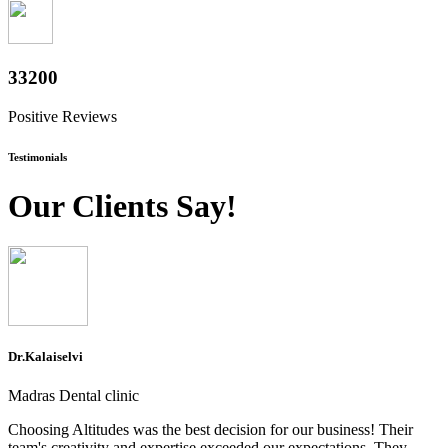
36800
Positive Reviews
Testimonials
Our Clients Say!
Dr.Kalaiselvi
Madras Dental clinic
Choosing Altitudes was the best decision for our business! Their
team's creativity and expertise exceeded our expectations. They