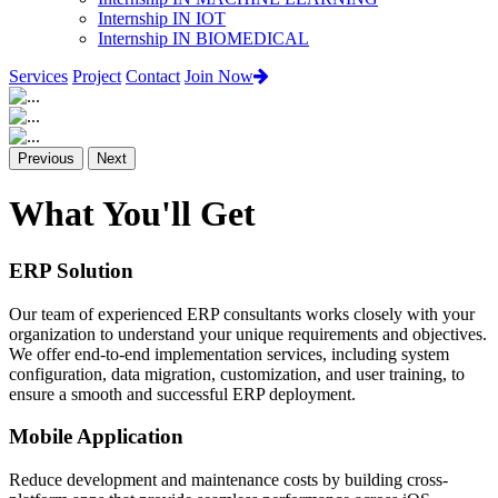
Internship IN IOT
Internship IN BIOMEDICAL
Services
Project
Contact
Join Now
Previous
Next
What You'll Get
ERP Solution
Our team of experienced ERP consultants works closely with your
organization to understand your unique requirements and objectives.
We offer end-to-end implementation services, including system
configuration, data migration, customization, and user training, to
ensure a smooth and successful ERP deployment.
Mobile Application
Reduce development and maintenance costs by building cross-