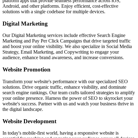
platform apps that provide seamless performance across iOS,
Android, and other platforms. Enjoy efficient, cost-effective
solutions with a single codebase for multiple devices.
Digital Marketing
Our Digital Marketing services include effective Search Engine
Marketing and Pay Per Click Campaigns that drive targeted traffic
and boost your online visibility. We also specialize in Social Media
Strategy, Email Marketing, and Copywriting to engage your
audience, enhance brand awareness, and increase conversions.
Website Promotion
Transform your website's performance with our specialized SEO
solutions. Drive organic traffic, enhance visibility, and dominate
search engine rankings. Our team crafts tailored strategies to amplify
your online presence. Harness the power of SEO to skyrocket your
website's success. Partner with us and watch your business thrive in
the digital landscape.
Website Development
In today's mobile-first world, having a responsive website is