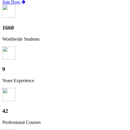
Join Now
1840
Worldwide Students
10
Years Experience
46
Professional Courses