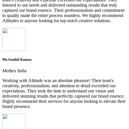
listened to our needs and delivered outstanding results that truly
captured our brand essence. Their professionalism and commitment
to quality made the entire process seamless. We highly recommend
Altitudes to anyone looking for top-notch creative solutions.
Mr.Senthil Kumar
Medtex India
Working with Altitude was an absolute pleasure! Their team's
creativity, professionalism, and attention to detail exceeded our
expectations. They took the time to understand our vision and
delivered stunning results that perfectly captured our brand essence.
Highly recommend their services for anyone looking to elevate their
brand presence.