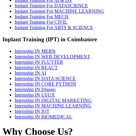
Inplant Training For AI & DS
Inplant Training For DATASCIENCE
Inplant Training For MACHINE LEARNING
Inplant Training For MECH
Inplant Training For CIVIL
Inplant Training For ARTS & SCIENCE
Inplant Training (IPT) in Coimbatore
Internship IN MERN
Internship IN WEB DEVELOPMENT
Internship IN FLUTTER
Internship IN REACT
Internship IN AI
Internship IN DATA SCIENCE
Internship IN CORE PYTHON
Internship IN Django
Internship IN UI/UX
Internship IN DIGITAL MARKETING
Internship IN MACHINE LEARNING
Internship IN IOT
Internship IN BIOMEDICAL
Why Choose Us?