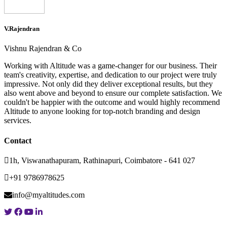
V.Rajendran
Vishnu Rajendran & Co
Working with Altitude was a game-changer for our business. Their
team's creativity, expertise, and dedication to our project were truly
impressive. Not only did they deliver exceptional results, but they
also went above and beyond to ensure our complete satisfaction. We
couldn't be happier with the outcome and would highly recommend
Altitude to anyone looking for top-notch branding and design
services.
Contact
1h, Viswanathapuram, Rathinapuri, Coimbatore - 641 027
+91 9786978625
info@myaltitudes.com