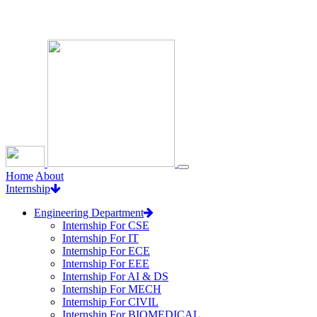
Loading...
Home
About
Internship
Engineering Department
Internship For CSE
Internship For IT
Internship For ECE
Internship For EEE
Internship For AI & DS
Internship For MECH
Internship For CIVIL
Internship For BIOMEDICAL