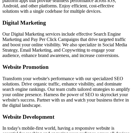
platform apps that provide seamless performance across iOS,
Android, and other platforms. Enjoy efficient, cost-effective
solutions with a single codebase for multiple devices.
Digital Marketing
Our Digital Marketing services include effective Search Engine
Marketing and Pay Per Click Campaigns that drive targeted traffic
and boost your online visibility. We also specialize in Social Media
Strategy, Email Marketing, and Copywriting to engage your
audience, enhance brand awareness, and increase conversions.
Website Promotion
Transform your website's performance with our specialized SEO
solutions. Drive organic traffic, enhance visibility, and dominate
search engine rankings. Our team crafts tailored strategies to amplify
your online presence. Harness the power of SEO to skyrocket your
website's success. Partner with us and watch your business thrive in
the digital landscape.
Website Development
In today's mobile-first world, having a responsive website is