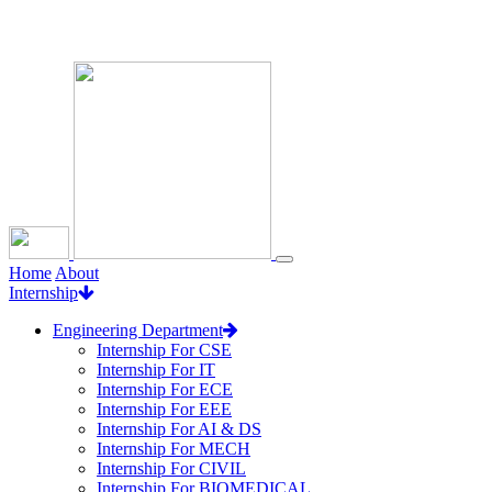
Loading...
Home
About
Internship
Engineering Department
Internship For CSE
Internship For IT
Internship For ECE
Internship For EEE
Internship For AI & DS
Internship For MECH
Internship For CIVIL
Internship For BIOMEDICAL