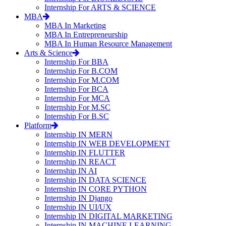
Internship For ARTS & SCIENCE
MBA
MBA In Marketing
MBA In Entrepreneurship
MBA In Human Resource Management
Arts & Science
Internship For BBA
Internship For B.COM
Internship For M.COM
Internship For BCA
Internship For MCA
Internship For M.SC
Internship For B.SC
Platform
Internship IN MERN
Internship IN WEB DEVELOPMENT
Internship IN FLUTTER
Internship IN REACT
Internship IN AI
Internship IN DATA SCIENCE
Internship IN CORE PYTHON
Internship IN Django
Internship IN UI/UX
Internship IN DIGITAL MARKETING
Internship IN MACHINE LEARNING