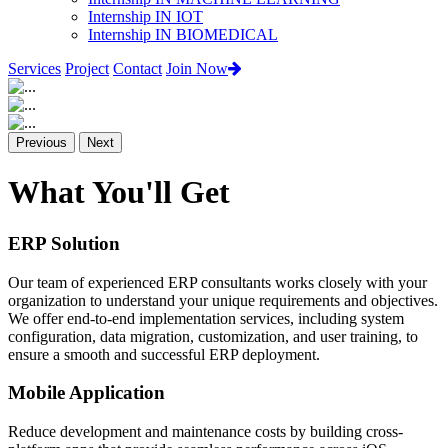
Internship IN IOT
Internship IN BIOMEDICAL
Services
Project
Contact
Join Now
Previous
Next
What You'll Get
ERP Solution
Our team of experienced ERP consultants works closely with your
organization to understand your unique requirements and objectives.
We offer end-to-end implementation services, including system
configuration, data migration, customization, and user training, to
ensure a smooth and successful ERP deployment.
Mobile Application
Reduce development and maintenance costs by building cross-