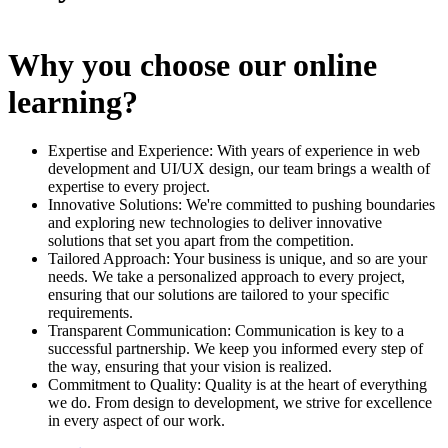
Why you choose our online
learning?
Expertise and Experience: With years of experience in web
development and UI/UX design, our team brings a wealth of
expertise to every project.
Innovative Solutions: We're committed to pushing boundaries
and exploring new technologies to deliver innovative
solutions that set you apart from the competition.
Tailored Approach: Your business is unique, and so are your
needs. We take a personalized approach to every project,
ensuring that our solutions are tailored to your specific
requirements.
Transparent Communication: Communication is key to a
successful partnership. We keep you informed every step of
the way, ensuring that your vision is realized.
Commitment to Quality: Quality is at the heart of everything
we do. From design to development, we strive for excellence
in every aspect of our work.