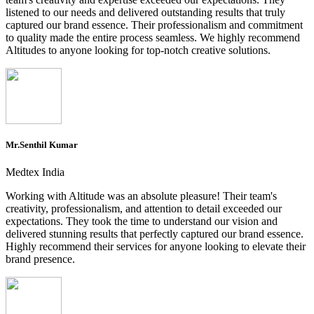
listened to our needs and delivered outstanding results that truly
captured our brand essence. Their professionalism and commitment
to quality made the entire process seamless. We highly recommend
Altitudes to anyone looking for top-notch creative solutions.
Mr.Senthil Kumar
Medtex India
Working with Altitude was an absolute pleasure! Their team's
creativity, professionalism, and attention to detail exceeded our
expectations. They took the time to understand our vision and
delivered stunning results that perfectly captured our brand essence.
Highly recommend their services for anyone looking to elevate their
brand presence.