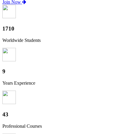
Join Now
1860
Worldwide Students
10
Years Experience
47
Professional Courses