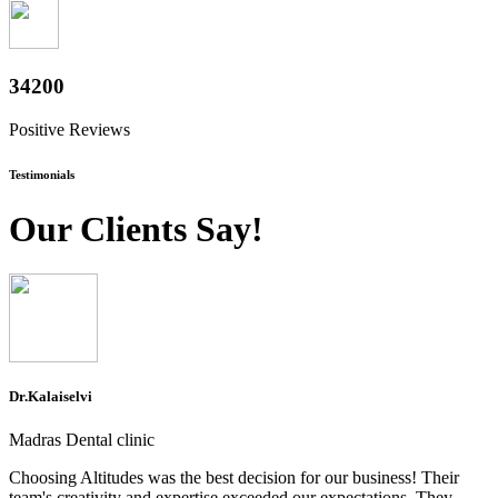
37200
Positive Reviews
Testimonials
Our Clients Say!
Dr.Kalaiselvi
Madras Dental clinic
Choosing Altitudes was the best decision for our business! Their
team's creativity and expertise exceeded our expectations. They