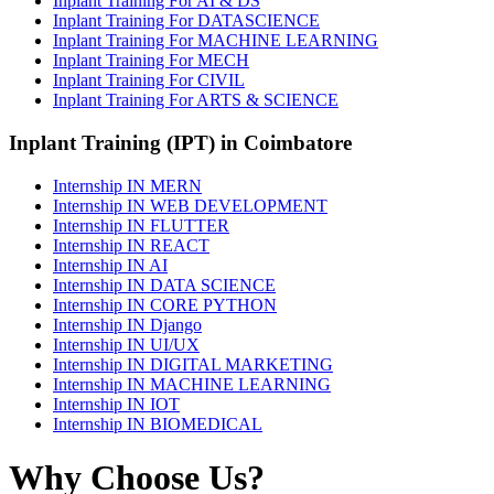
Inplant Training For AI & DS
Inplant Training For DATASCIENCE
Inplant Training For MACHINE LEARNING
Inplant Training For MECH
Inplant Training For CIVIL
Inplant Training For ARTS & SCIENCE
Inplant Training (IPT) in Coimbatore
Internship IN MERN
Internship IN WEB DEVELOPMENT
Internship IN FLUTTER
Internship IN REACT
Internship IN AI
Internship IN DATA SCIENCE
Internship IN CORE PYTHON
Internship IN Django
Internship IN UI/UX
Internship IN DIGITAL MARKETING
Internship IN MACHINE LEARNING
Internship IN IOT
Internship IN BIOMEDICAL
Why Choose Us?