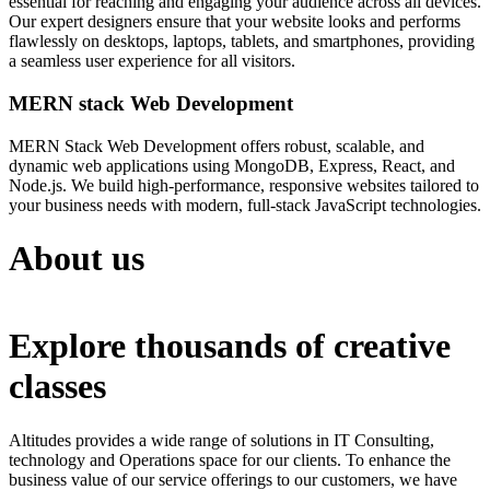
essential for reaching and engaging your audience across all devices.
Our expert designers ensure that your website looks and performs
flawlessly on desktops, laptops, tablets, and smartphones, providing
a seamless user experience for all visitors.
MERN stack Web Development
MERN Stack Web Development offers robust, scalable, and
dynamic web applications using MongoDB, Express, React, and
Node.js. We build high-performance, responsive websites tailored to
your business needs with modern, full-stack JavaScript technologies.
About us
Explore thousands of creative
classes
Altitudes provides a wide range of solutions in IT Consulting,
technology and Operations space for our clients. To enhance the
business value of our service offerings to our customers, we have