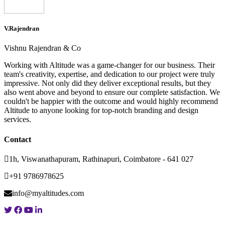
V.Rajendran
Vishnu Rajendran & Co
Working with Altitude was a game-changer for our business. Their
team's creativity, expertise, and dedication to our project were truly
impressive. Not only did they deliver exceptional results, but they
also went above and beyond to ensure our complete satisfaction. We
couldn't be happier with the outcome and would highly recommend
Altitude to anyone looking for top-notch branding and design
services.
Contact
1h, Viswanathapuram, Rathinapuri, Coimbatore - 641 027
+91 9786978625
info@myaltitudes.com