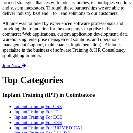
formed strategic alliances with industry bodies, technologies vendors
and system integrators. Through these partnerships we are able to
deliver industry-best end – to - end solutions to our customers.
Altitude was founded by experienced software professionals and
providing the foundation for the company's expertise in E-
commerce/Web applications, custom application development, data
warehousing, enterprise management solutions, and operations
management (support, maintenance, implementation) . Altitudes,
specialize in the business of software Training & HR Consultancy
spotlighting in India.
Join Now
Top Categories
Inplant Training (IPT) in Coimbatore
Inplant Training For CSE
Inplant Training For IT
Inplant Training For ECE
Inplant Training For EEE
Inplant Training For BIOMEDICAL