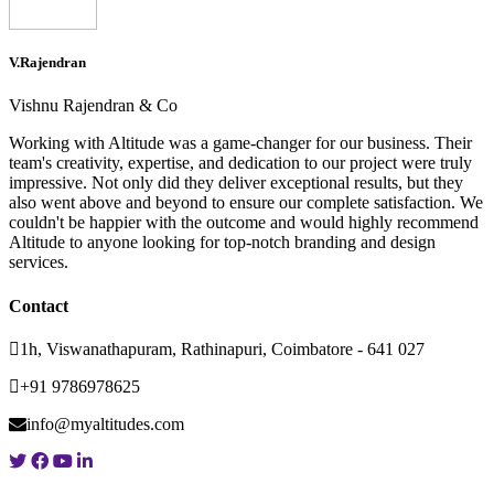
V.Rajendran
Vishnu Rajendran & Co
Working with Altitude was a game-changer for our business. Their
team's creativity, expertise, and dedication to our project were truly
impressive. Not only did they deliver exceptional results, but they
also went above and beyond to ensure our complete satisfaction. We
couldn't be happier with the outcome and would highly recommend
Altitude to anyone looking for top-notch branding and design
services.
Contact
1h, Viswanathapuram, Rathinapuri, Coimbatore - 641 027
+91 9786978625
info@myaltitudes.com