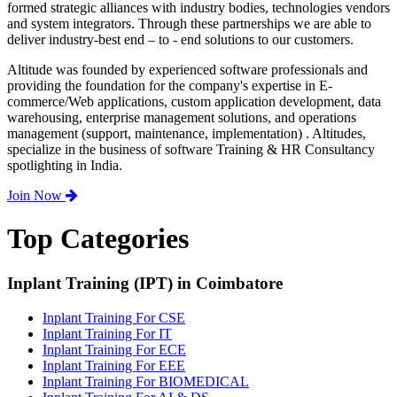
formed strategic alliances with industry bodies, technologies vendors
and system integrators. Through these partnerships we are able to
deliver industry-best end – to - end solutions to our customers.
Altitude was founded by experienced software professionals and
providing the foundation for the company's expertise in E-
commerce/Web applications, custom application development, data
warehousing, enterprise management solutions, and operations
management (support, maintenance, implementation) . Altitudes,
specialize in the business of software Training & HR Consultancy
spotlighting in India.
Join Now
Top Categories
Inplant Training (IPT) in Coimbatore
Inplant Training For CSE
Inplant Training For IT
Inplant Training For ECE
Inplant Training For EEE
Inplant Training For BIOMEDICAL