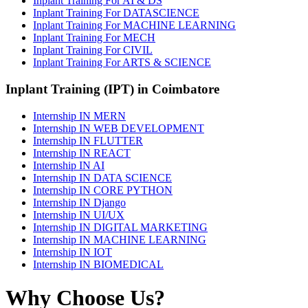
Inplant Training For AI & DS
Inplant Training For DATASCIENCE
Inplant Training For MACHINE LEARNING
Inplant Training For MECH
Inplant Training For CIVIL
Inplant Training For ARTS & SCIENCE
Inplant Training (IPT) in Coimbatore
Internship IN MERN
Internship IN WEB DEVELOPMENT
Internship IN FLUTTER
Internship IN REACT
Internship IN AI
Internship IN DATA SCIENCE
Internship IN CORE PYTHON
Internship IN Django
Internship IN UI/UX
Internship IN DIGITAL MARKETING
Internship IN MACHINE LEARNING
Internship IN IOT
Internship IN BIOMEDICAL
Why Choose Us?