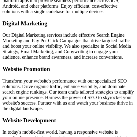
platform apps that provide seamless performance across iOS,
Android, and other platforms. Enjoy efficient, cost-effective
solutions with a single codebase for multiple devices.
Digital Marketing
Our Digital Marketing services include effective Search Engine
Marketing and Pay Per Click Campaigns that drive targeted traffic
and boost your online visibility. We also specialize in Social Media
Strategy, Email Marketing, and Copywriting to engage your
audience, enhance brand awareness, and increase conversions.
Website Promotion
Transform your website's performance with our specialized SEO
solutions. Drive organic traffic, enhance visibility, and dominate
search engine rankings. Our team crafts tailored strategies to amplify
your online presence. Harness the power of SEO to skyrocket your
website's success. Partner with us and watch your business thrive in
the digital landscape.
Website Development
In today's mobile-first world, having a responsive website is