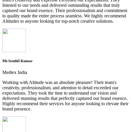
listened to our needs and delivered outstanding results that truly
captured our brand essence. Their professionalism and commitment
to quality made the entire process seamless. We highly recommend
Altitudes to anyone looking for top-notch creative solutions.
Mr.Senthil Kumar
Medtex India
Working with Altitude was an absolute pleasure! Their team's
creativity, professionalism, and attention to detail exceeded our
expectations. They took the time to understand our vision and
delivered stunning results that perfectly captured our brand essence.
Highly recommend their services for anyone looking to elevate their
brand presence.