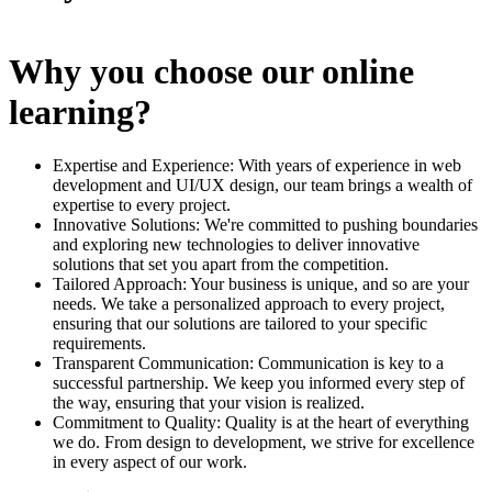
Why you choose our online
learning?
Expertise and Experience: With years of experience in web
development and UI/UX design, our team brings a wealth of
expertise to every project.
Innovative Solutions: We're committed to pushing boundaries
and exploring new technologies to deliver innovative
solutions that set you apart from the competition.
Tailored Approach: Your business is unique, and so are your
needs. We take a personalized approach to every project,
ensuring that our solutions are tailored to your specific
requirements.
Transparent Communication: Communication is key to a
successful partnership. We keep you informed every step of
the way, ensuring that your vision is realized.
Commitment to Quality: Quality is at the heart of everything
we do. From design to development, we strive for excellence
in every aspect of our work.