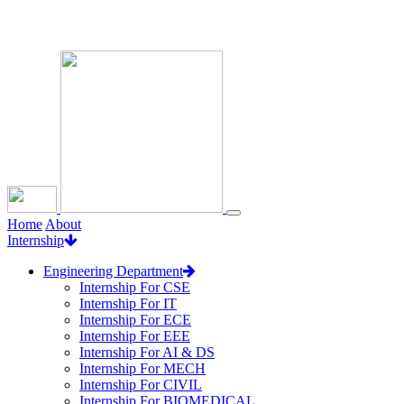
Loading...
Home
About
Internship
Engineering Department
Internship For CSE
Internship For IT
Internship For ECE
Internship For EEE
Internship For AI & DS
Internship For MECH
Internship For CIVIL
Internship For BIOMEDICAL