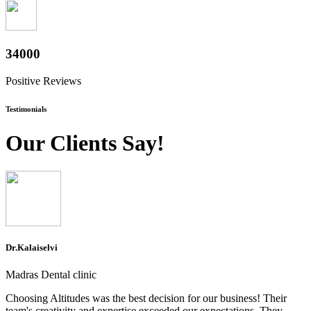
37600
Positive Reviews
Testimonials
Our Clients Say!
Dr.Kalaiselvi
Madras Dental clinic
Choosing Altitudes was the best decision for our business! Their
team's creativity and expertise exceeded our expectations. They