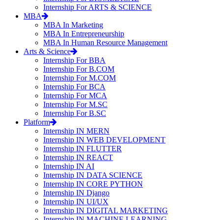
Internship For ARTS & SCIENCE
MBA
MBA In Marketing
MBA In Entrepreneurship
MBA In Human Resource Management
Arts & Science
Internship For BBA
Internship For B.COM
Internship For M.COM
Internship For BCA
Internship For MCA
Internship For M.SC
Internship For B.SC
Platform
Internship IN MERN
Internship IN WEB DEVELOPMENT
Internship IN FLUTTER
Internship IN REACT
Internship IN AI
Internship IN DATA SCIENCE
Internship IN CORE PYTHON
Internship IN Django
Internship IN UI/UX
Internship IN DIGITAL MARKETING
Internship IN MACHINE LEARNING