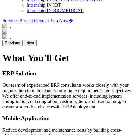
Internship IN IOT
Internship IN BIOMEDICAL
Services
Project
Contact
Join Now
Previous
Next
What You'll Get
ERP Solution
Our team of experienced ERP consultants works closely with your
organization to understand your unique requirements and objectives.
We offer end-to-end implementation services, including system
configuration, data migration, customization, and user training, to
ensure a smooth and successful ERP deployment.
Mobile Application
Reduce development and maintenance costs by building cross-