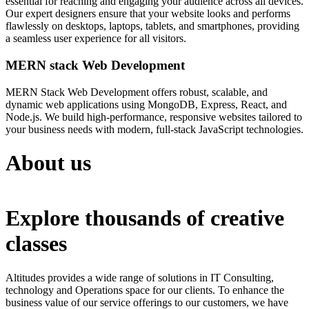
essential for reaching and engaging your audience across all devices.
Our expert designers ensure that your website looks and performs
flawlessly on desktops, laptops, tablets, and smartphones, providing
a seamless user experience for all visitors.
MERN stack Web Development
MERN Stack Web Development offers robust, scalable, and
dynamic web applications using MongoDB, Express, React, and
Node.js. We build high-performance, responsive websites tailored to
your business needs with modern, full-stack JavaScript technologies.
About us
Explore thousands of creative
classes
Altitudes provides a wide range of solutions in IT Consulting,
technology and Operations space for our clients. To enhance the
business value of our service offerings to our customers, we have