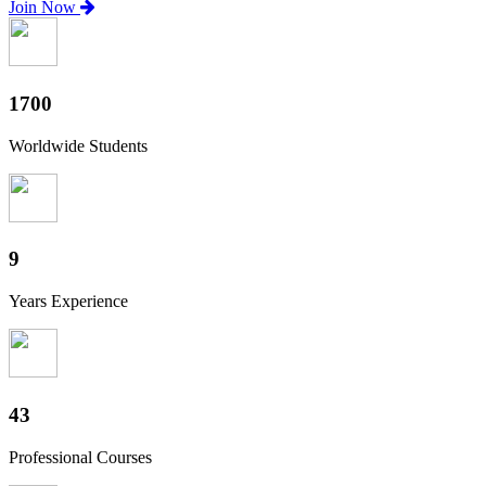
Join Now
1880
Worldwide Students
10
Years Experience
47
Professional Courses