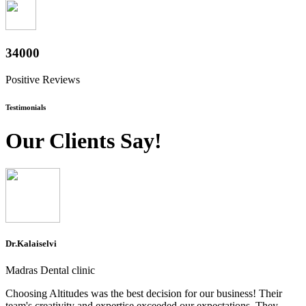
37600
Positive Reviews
Testimonials
Our Clients Say!
Dr.Kalaiselvi
Madras Dental clinic
Choosing Altitudes was the best decision for our business! Their
team's creativity and expertise exceeded our expectations. They