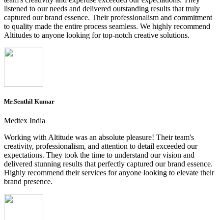
listened to our needs and delivered outstanding results that truly
captured our brand essence. Their professionalism and commitment
to quality made the entire process seamless. We highly recommend
Altitudes to anyone looking for top-notch creative solutions.
Mr.Senthil Kumar
Medtex India
Working with Altitude was an absolute pleasure! Their team's
creativity, professionalism, and attention to detail exceeded our
expectations. They took the time to understand our vision and
delivered stunning results that perfectly captured our brand essence.
Highly recommend their services for anyone looking to elevate their
brand presence.