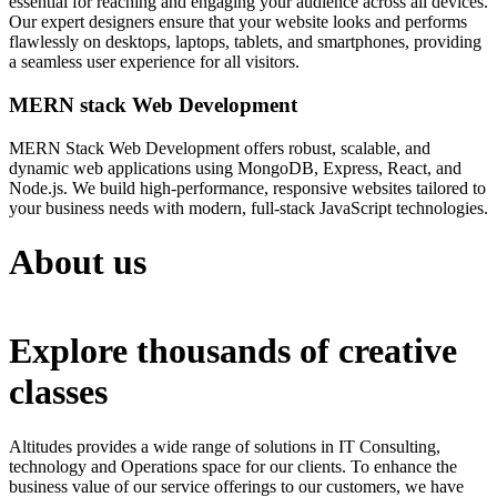
essential for reaching and engaging your audience across all devices.
Our expert designers ensure that your website looks and performs
flawlessly on desktops, laptops, tablets, and smartphones, providing
a seamless user experience for all visitors.
MERN stack Web Development
MERN Stack Web Development offers robust, scalable, and
dynamic web applications using MongoDB, Express, React, and
Node.js. We build high-performance, responsive websites tailored to
your business needs with modern, full-stack JavaScript technologies.
About us
Explore thousands of creative
classes
Altitudes provides a wide range of solutions in IT Consulting,
technology and Operations space for our clients. To enhance the
business value of our service offerings to our customers, we have