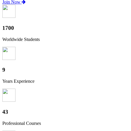
Join Now
1880
Worldwide Students
10
Years Experience
47
Professional Courses