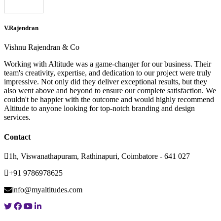
V.Rajendran
Vishnu Rajendran & Co
Working with Altitude was a game-changer for our business. Their
team's creativity, expertise, and dedication to our project were truly
impressive. Not only did they deliver exceptional results, but they
also went above and beyond to ensure our complete satisfaction. We
couldn't be happier with the outcome and would highly recommend
Altitude to anyone looking for top-notch branding and design
services.
Contact
1h, Viswanathapuram, Rathinapuri, Coimbatore - 641 027
+91 9786978625
info@myaltitudes.com