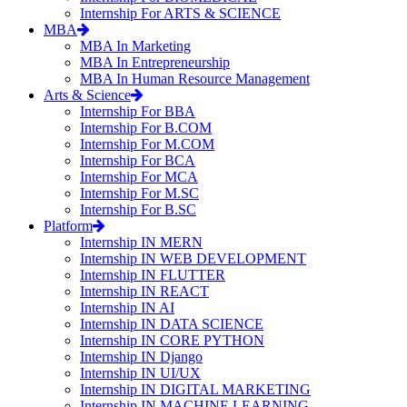
Internship For ARTS & SCIENCE
MBA
MBA In Marketing
MBA In Entrepreneurship
MBA In Human Resource Management
Arts & Science
Internship For BBA
Internship For B.COM
Internship For M.COM
Internship For BCA
Internship For MCA
Internship For M.SC
Internship For B.SC
Platform
Internship IN MERN
Internship IN WEB DEVELOPMENT
Internship IN FLUTTER
Internship IN REACT
Internship IN AI
Internship IN DATA SCIENCE
Internship IN CORE PYTHON
Internship IN Django
Internship IN UI/UX
Internship IN DIGITAL MARKETING
Internship IN MACHINE LEARNING