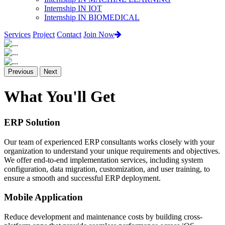
Internship IN IOT
Internship IN BIOMEDICAL
Services
Project
Contact
Join Now
Previous
Next
What You'll Get
ERP Solution
Our team of experienced ERP consultants works closely with your
organization to understand your unique requirements and objectives.
We offer end-to-end implementation services, including system
configuration, data migration, customization, and user training, to
ensure a smooth and successful ERP deployment.
Mobile Application
Reduce development and maintenance costs by building cross-