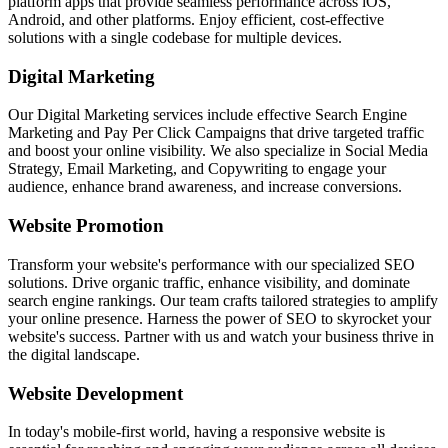
platform apps that provide seamless performance across iOS,
Android, and other platforms. Enjoy efficient, cost-effective
solutions with a single codebase for multiple devices.
Digital Marketing
Our Digital Marketing services include effective Search Engine
Marketing and Pay Per Click Campaigns that drive targeted traffic
and boost your online visibility. We also specialize in Social Media
Strategy, Email Marketing, and Copywriting to engage your
audience, enhance brand awareness, and increase conversions.
Website Promotion
Transform your website's performance with our specialized SEO
solutions. Drive organic traffic, enhance visibility, and dominate
search engine rankings. Our team crafts tailored strategies to amplify
your online presence. Harness the power of SEO to skyrocket your
website's success. Partner with us and watch your business thrive in
the digital landscape.
Website Development
In today's mobile-first world, having a responsive website is