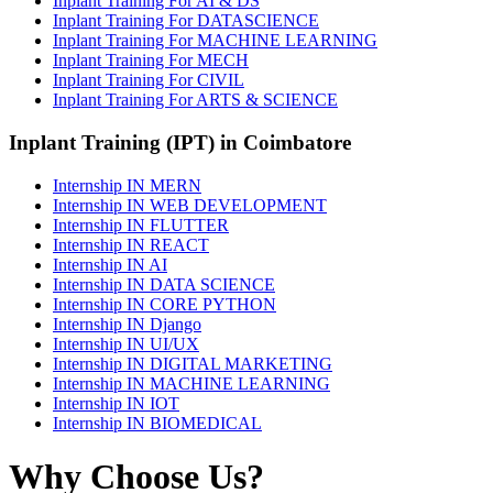
Inplant Training For AI & DS
Inplant Training For DATASCIENCE
Inplant Training For MACHINE LEARNING
Inplant Training For MECH
Inplant Training For CIVIL
Inplant Training For ARTS & SCIENCE
Inplant Training (IPT) in Coimbatore
Internship IN MERN
Internship IN WEB DEVELOPMENT
Internship IN FLUTTER
Internship IN REACT
Internship IN AI
Internship IN DATA SCIENCE
Internship IN CORE PYTHON
Internship IN Django
Internship IN UI/UX
Internship IN DIGITAL MARKETING
Internship IN MACHINE LEARNING
Internship IN IOT
Internship IN BIOMEDICAL
Why Choose Us?