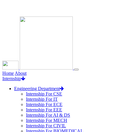
Loading...
Home
About
Internship
Engineering Department
Internship For CSE
Internship For IT
Internship For ECE
Internship For EEE
Internship For AI & DS
Internship For MECH
Internship For CIVIL
Internship For BIOMEDICAL