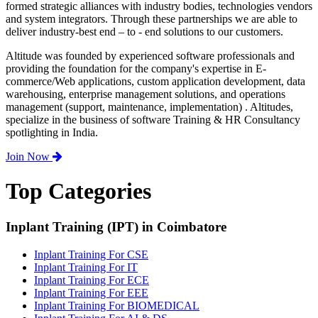
formed strategic alliances with industry bodies, technologies vendors
and system integrators. Through these partnerships we are able to
deliver industry-best end – to - end solutions to our customers.
Altitude was founded by experienced software professionals and
providing the foundation for the company's expertise in E-
commerce/Web applications, custom application development, data
warehousing, enterprise management solutions, and operations
management (support, maintenance, implementation) . Altitudes,
specialize in the business of software Training & HR Consultancy
spotlighting in India.
Join Now
Top Categories
Inplant Training (IPT) in Coimbatore
Inplant Training For CSE
Inplant Training For IT
Inplant Training For ECE
Inplant Training For EEE
Inplant Training For BIOMEDICAL