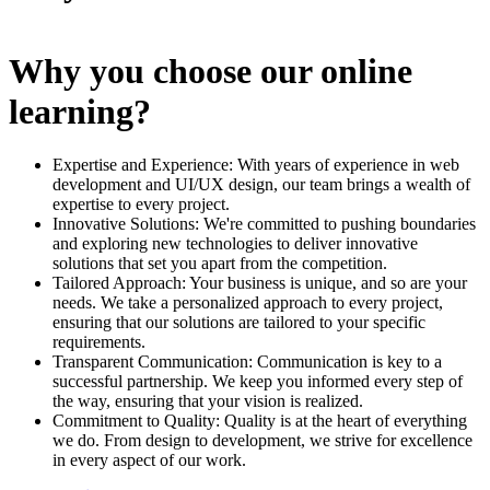
Why you choose our online
learning?
Expertise and Experience: With years of experience in web
development and UI/UX design, our team brings a wealth of
expertise to every project.
Innovative Solutions: We're committed to pushing boundaries
and exploring new technologies to deliver innovative
solutions that set you apart from the competition.
Tailored Approach: Your business is unique, and so are your
needs. We take a personalized approach to every project,
ensuring that our solutions are tailored to your specific
requirements.
Transparent Communication: Communication is key to a
successful partnership. We keep you informed every step of
the way, ensuring that your vision is realized.
Commitment to Quality: Quality is at the heart of everything
we do. From design to development, we strive for excellence
in every aspect of our work.