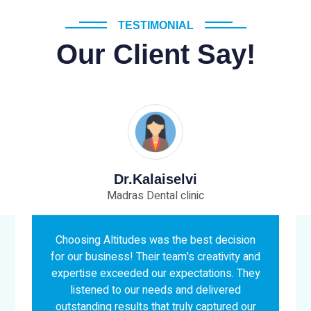
TESTIMONIAL
Our Client Say!
Mr.Senthil Kumar
ic
Medtex India
est decision
Working with Altitude was an absolut
creativity and
pleasure! Their team's creativity,
tations. They
professionalism, and attention to detai
delivered
exceeded our expectations. They took 
 captured our
time to understand our vision and deliv