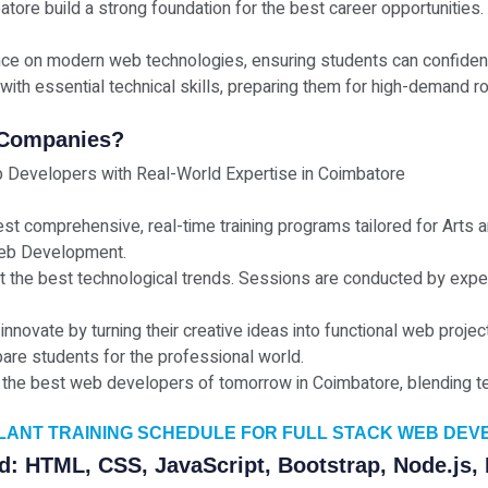
atore build a strong foundation for the best career opportunities.
nce on modern web technologies, ensuring students can confident
with essential technical skills, preparing them for high-demand rol
 Companies?
 Developers with Real-World Expertise in Coimbatore
est comprehensive, real-time training programs tailored for Arts
 Web Development.
ct the best technological trends. Sessions are conducted by exp
 innovate by turning their creative ideas into functional web pro
are students for the professional world.
the best web developers of tomorrow in Coimbatore, blending tech
PLANT TRAINING SCHEDULE FOR FULL STACK WEB DE
d: HTML, CSS, JavaScript, Bootstrap, Node.js,