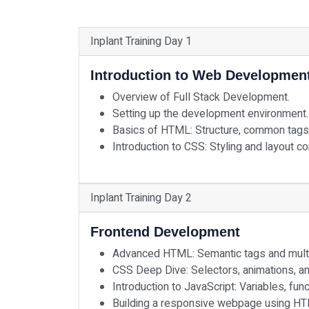
Inplant Training Day 1
Introduction to Web Developmen
Overview of Full Stack Development.
Setting up the development environment.
Basics of HTML: Structure, common tags
Introduction to CSS: Styling and layout c
Inplant Training Day 2
Frontend Development
Advanced HTML: Semantic tags and multim
CSS Deep Dive: Selectors, animations, a
Introduction to JavaScript: Variables, fun
Building a responsive webpage using HT