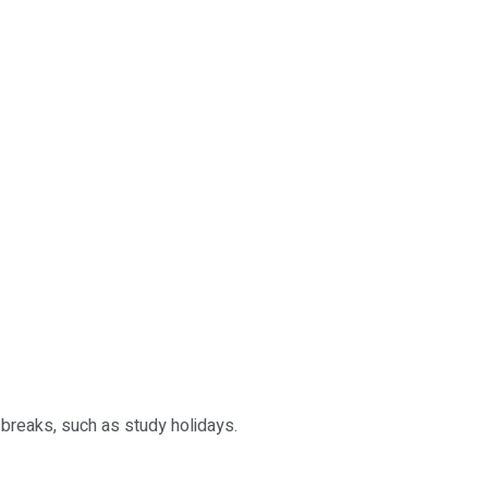
 breaks, such as study holidays.