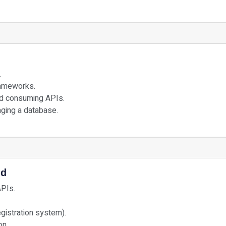
.
rameworks.
nd consuming APIs.
ging a database.
nd
APIs.
egistration system).
on.