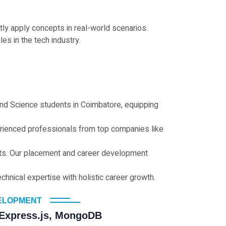
ly apply concepts in real-world scenarios.
es in the tech industry.
 and Science students in Coimbatore, equipping
erienced professionals from top companies like
jects. Our placement and career development
nical expertise with holistic career growth.
VELOPMENT
 Express.js, MongoDB