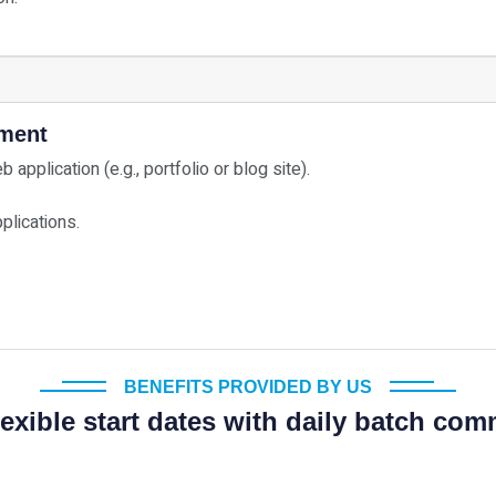
yment
application (e.g., portfolio or blog site).
plications.
BENEFITS PROVIDED BY US
exible start dates with daily batch c