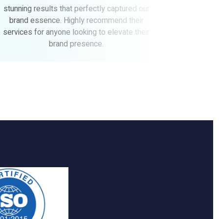
 our
above and beyond to ensure our complete
ir
satisfaction. We couldn't be happier with the
heir
outcome and would highly recommend
Altitude to anyone looking for top-notch
branding and design services.