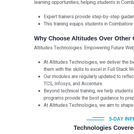
learning opportunities, helping students in Coimb
Expert trainers provide step-by-step guida
This training equips students in Coimbatore 
Why Choose Altitudes Over Other
Altitudes Technologies: Empowering Future Web
At Altitudes Technologies, we deliver the b
them with the skills to excel in Full Stack
Our modules are regularly updated to refle
TCS, Infosys, and Accenture.
Beyond technical training, we help students
programs provide the best guidance to prep
At Altitudes Technologies, we aim to shape 
5-DAY IN
Technologies Covere