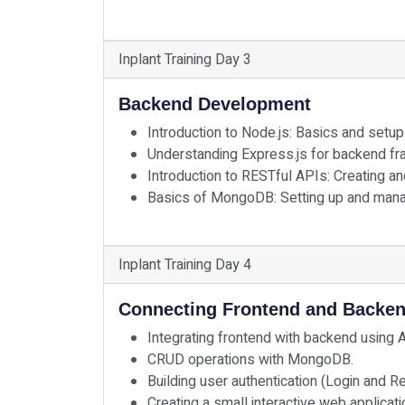
Inplant Training Day 3
Backend Development
Introduction to Node.js: Basics and setup
Understanding Express.js for backend f
Introduction to RESTful APIs: Creating a
Basics of MongoDB: Setting up and mana
Inplant Training Day 4
Connecting Frontend and Backe
Integrating frontend with backend using 
CRUD operations with MongoDB.
Building user authentication (Login and R
Creating a small interactive web applicati