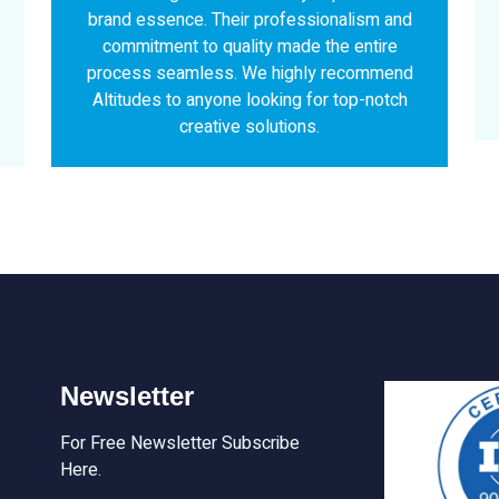
ionalism and
stunning results that perfectly captured
 the entire
brand essence. Highly recommend the
y recommend
services for anyone looking to elevate t
or top-notch
brand presence.
.
Newsletter
For Free Newsletter Subscribe
Here.