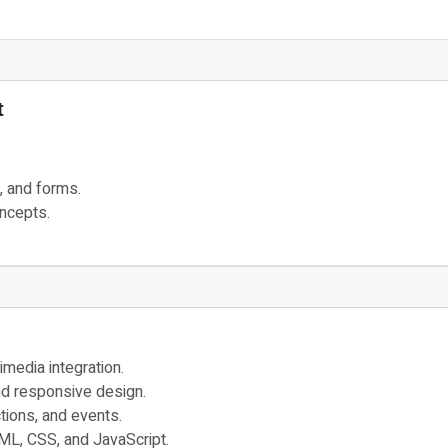
t
, and forms.
oncepts.
edia integration.
nd responsive design.
ctions, and events.
ML, CSS, and JavaScript.