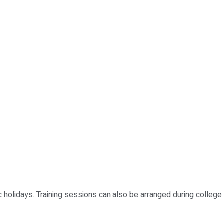
holidays. Training sessions can also be arranged during college