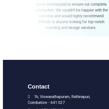
o ensure our complete
brand essence. Their profess
dn't be happier with the
commitment to quality made
d highly recommend
process seamless. We highl
 looking for top-notch
Altitudes to anyone looking f
design services.
creative solutions
Contact
1h, Viswanathapuram, Rathinapuri,
Coimbatore - 641 027