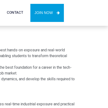
CONTACT
JOIN NOW
e best hands-on exposure and real-world
bling students to transform theoretical
e best foundation for a career in the tech-
job market.
l dynamics, and develop the skills required to
es real-time industrial exposure and practical