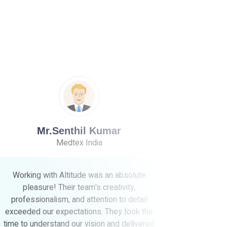
V.Rajendran
Vishnu Rajendran & Co
e
Working with Altitude was a game-changer
for our business. Their team's creativity,
l
expertise, and dedication to our project were
the
truly impressive. Not only did they deliver
ered
exceptional results, but they also went