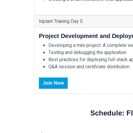
Inplant Training Day 5
Project Development and Deplo
Developing a mini-project: A complete web 
Testing and debugging the application.
Best practices for deploying full-stack ap
Q&A session and certificate distribution.
Join Now
Schedule: Fl