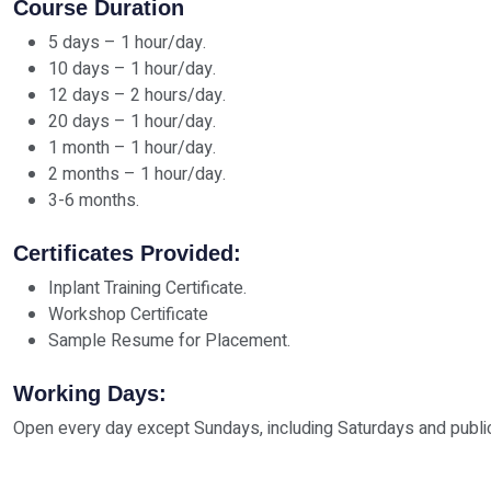
Course Duration
5 days – 1 hour/day.
10 days – 1 hour/day.
12 days – 2 hours/day.
20 days – 1 hour/day.
1 month – 1 hour/day.
2 months – 1 hour/day.
3-6 months.
Certificates Provided:
Inplant Training Certificate.
Workshop Certificate
Sample Resume for Placement.
Working Days:
Open every day except Sundays, including Saturdays and public 