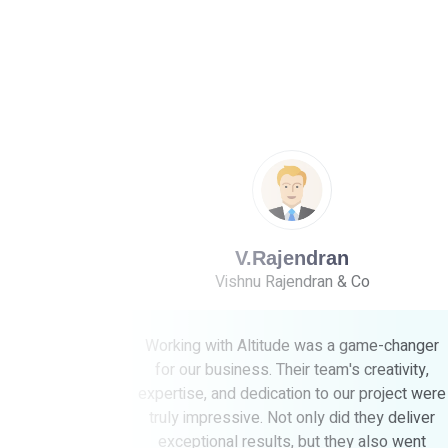
jendran
Dr.Kalaiselvi
jendran & Co
Madras Dental clin
ude was a game-changer
Choosing Altitudes was the b
heir team's creativity,
for our business! Their team's 
tion to our project were
expertise exceeded our expec
t only did they deliver
listened to our needs and 
s, but they also went
outstanding results that truly