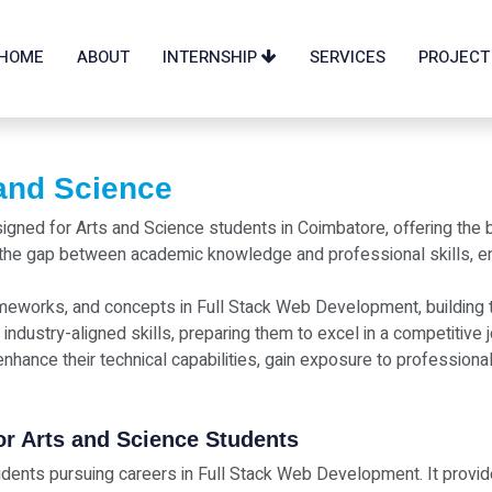
HOME
ABOUT
INTERNSHIP
SERVICES
PROJECT
 and Science
esigned for Arts and Science students in Coimbatore, offering th
the gap between academic knowledge and professional skills, ena
ameworks, and concepts in Full Stack Web Development, building th
 industry-aligned skills, preparing them to excel in a competitive 
nhance their technical capabilities, gain exposure to professiona
for Arts and Science Students
students pursuing careers in Full Stack Web Development. It provid