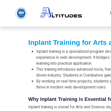
Inplant Training for Arts
Inplant training is a specialized program d
experience in web development. It bridges 
learning into practical application.
This training introduces advanced tools, fr
driven industry. Students in Coimbatore gain
By working on real-time projects, students e
thrive in modern web development roles.
Why Inplant Training is Essential 
Inplant training is crucial for Arts and Science 